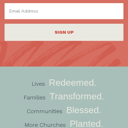
SIGN UP
Redeemed.
Lives
Transformed.
Families
Blessed.
Communities
Planted.
More Churches