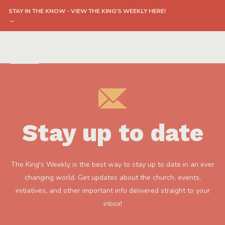
STAY IN THE KNOW - VIEW THE KING'S WEEKLY HERE!
→
Stay up to date
The King's Weekly is the best way to stay up to date in an ever
changing world. Get updates about the church, events,
initiatives, and other important info delivered straight to your
inbox!