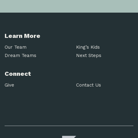
Learn More
Our Team
King’s Kids
Dream Teams
Next Steps
Connect
Give
Contact Us